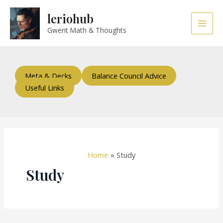
Skip
Post
Main
leriohub
to
pagination
Men
content
Gwent Math & Thoughts
Meta & Decks
Balance Council Advice
Useful Links
Home
Study
Study