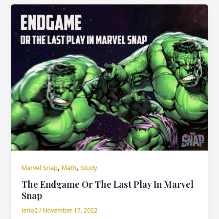
,
,
Marvel Snap
Math
Study
The Endgame Or The Last Play In Marvel
Snap
lerio2
/
November 17, 2022