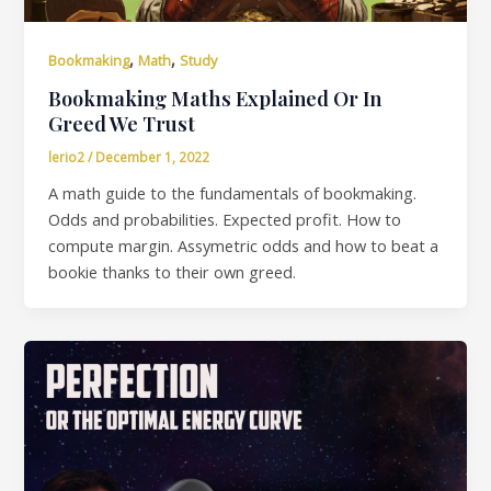
,
,
Bookmaking
Math
Study
Bookmaking Maths Explained Or In
Greed We Trust
lerio2
/
December 1, 2022
A math guide to the fundamentals of bookmaking.
Odds and probabilities. Expected profit. How to
compute margin. Assymetric odds and how to beat a
bookie thanks to their own greed.