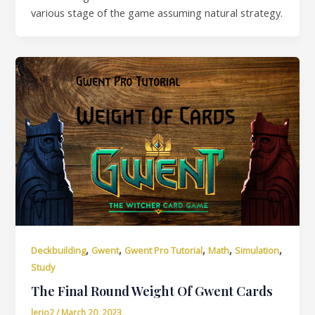
various stage of the game assuming natural strategy.
,
,
,
,
,
Deckbuilding
Gwent
Gwent Pro Tutorial
Math
Simulation
Study
The Final Round Weight Of Gwent Cards
lerio2
/
March 20, 2023