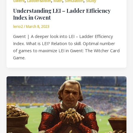
,
,
,
,
Gwent
Ladder&MMR
Math
Simulation
Study
Understanding LEI – Ladder Efficiency
Index in Gwent
lerio2
/
March 8, 2023
Gwent | A deeper look into LEI – Ladder Efficiency
Index. What is LEI? Relation to skill. Optimal number
of games to maximize LEI in Gwent: The Witcher Card
Game.