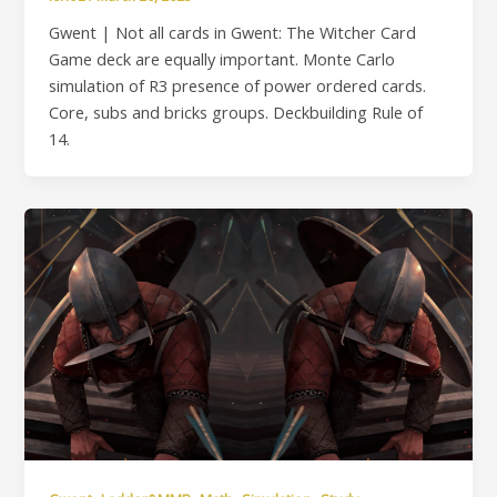
Gwent | Not all cards in Gwent: The Witcher Card
Game deck are equally important. Monte Carlo
simulation of R3 presence of power ordered cards.
Core, subs and bricks groups. Deckbuilding Rule of
14.