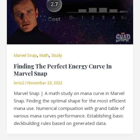
,
,
Marvel Snap
Math
Study
Finding The Perfect Energy Curve In
Marvel Snap
lerio2
/
November 23, 2022
Marvel Snap | A math study on mana curve in Marvel
Snap. Finding the optimal shape for the most efficient
mana use. Numerical compuation with grand table of
various mana curves performance. Establishing basic
deckbuilding rules based on generated data.