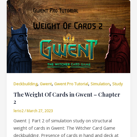
,
,
,
,
Deckbuilding
Gwent
Gwent Pro Tutorial
Simulation
Study
The Weight Of Cards in Gwent – Chapter
2
lerio2
/
March 27, 2023
Gwent | Part 2 of simulation study on structural
weight of cards in Gwent: The Witcher Card Game
deckbuilding. Presence of cards in hand and deck at