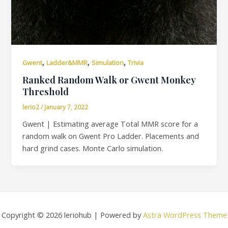
,
,
,
Gwent
Ladder&MMR
Simulation
Trivia
Ranked Random Walk or Gwent Monkey
Threshold
lerio2
/
January 7, 2022
Gwent | Estimating average Total MMR score for a
random walk on Gwent Pro Ladder. Placements and
hard grind cases. Monte Carlo simulation.
Copyright © 2026 leriohub | Powered by
Astra WordPress Theme