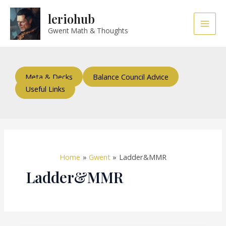
Skip
Main
leriohub
to
Men
content
Gwent Math & Thoughts
Meta & Decks
Balance Council Advice
Useful Links
Home
Gwent
Ladder&MMR
Ladder&MMR