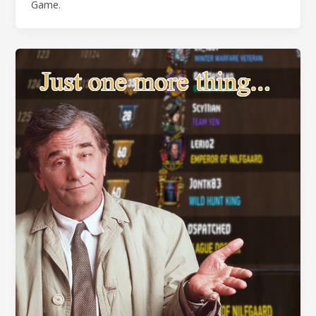
Game.