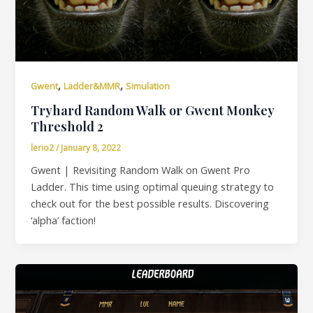
,
,
Gwent
Ladder&MMR
Simulation
Tryhard Random Walk or Gwent Monkey
Threshold 2
lerio2
/
January 8, 2022
Gwent | Revisiting Random Walk on Gwent Pro
Ladder. This time using optimal queuing strategy to
check out for the best possible results. Discovering
‘alpha’ faction!