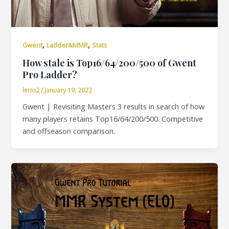
,
,
Gwent
Ladder&MMR
Stats
How stale is Top16/64/200/500 of Gwent
Pro Ladder?
lerio2
/
January 19, 2022
Gwent | Revisiting Masters 3 results in search of how
many players retains Top16/64/200/500. Competitive
and offseason comparison.