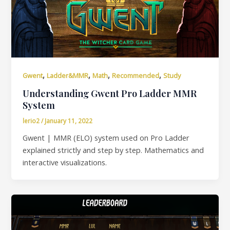
,
,
,
,
Gwent
Ladder&MMR
Math
Recommended
Study
Understanding Gwent Pro Ladder MMR
System
lerio2
/
January 11, 2022
Gwent | MMR (ELO) system used on Pro Ladder
explained strictly and step by step. Mathematics and
interactive visualizations.