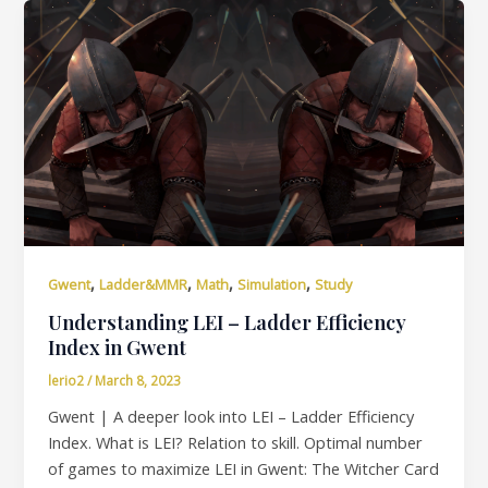
,
,
,
,
Gwent
Ladder&MMR
Math
Simulation
Study
Understanding LEI – Ladder Efficiency
Index in Gwent
lerio2
/
March 8, 2023
Gwent | A deeper look into LEI – Ladder Efficiency
Index. What is LEI? Relation to skill. Optimal number
of games to maximize LEI in Gwent: The Witcher Card