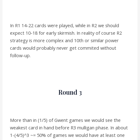
In R1 14-22 cards were played, while in R2 we should
expect 10-18 for early skirmish. In reality of course R2
strategy is more complex and 10th or similar power
cards would probably never get commited without
follow-up.
Round 3
More than in (1/5) of Gwent games we would see the
weakest card in hand before R3 mulligan phase. In about
1-(4/5)^3 ~= 50% of games we would have at least one