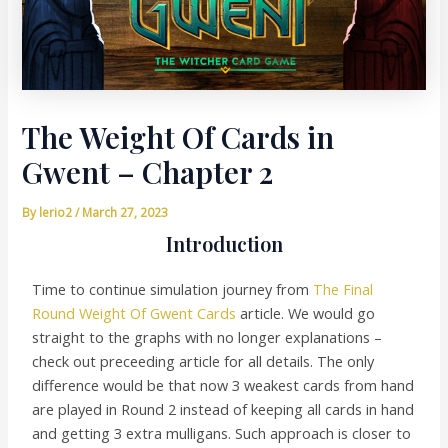
The Weight Of Cards in
Gwent – Chapter 2
By
lerio2
/
March 27, 2023
Introduction
Time to continue simulation journey from
The Final
Round Weight Of Gwent Cards
article. We would go
straight to the graphs with no longer explanations –
check out preceeding article for all details. The only
difference would be that now 3 weakest cards from hand
are played in Round 2 instead of keeping all cards in hand
and getting 3 extra mulligans. Such approach is closer to