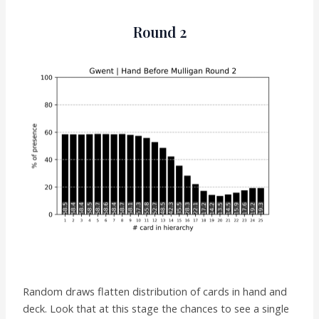
Round 2
Random draws flatten distribution of cards in hand and
deck. Look that at this stage the chances to see a single