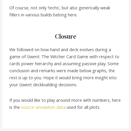
Of course, not only ‘techs’, but also generically weak
fillers in various builds belong here.
Closure
We followed on how hand and deck evolves during a
game of Gwent: The Witcher Card Game with respect to
cards power hierarchy and assuming passive play. Some
conclusion and remarks were made below graphs, the
rest is up to you. Hope it would bring more insight into
your Gwent deckbuilding decisions.
If you would like to play around more with numbers, here
is the
source simulation data
used for all plots.