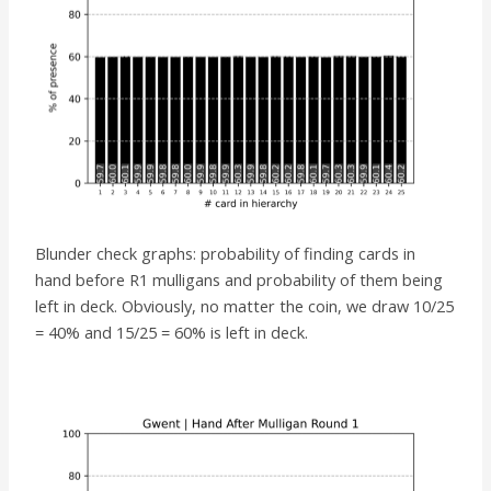
Blunder check graphs: probability of finding cards in
hand before R1 mulligans and probability of them being
left in deck. Obviously, no matter the coin, we draw 10/25
= 40% and 15/25 = 60% is left in deck.