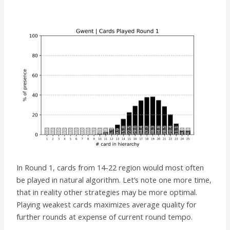
In Round 1, cards from 14-22 region would most often
be played in natural algorithm. Let’s note one more time,
that in reality other strategies may be more optimal.
Playing weakest cards maximizes average quality for
further rounds at expense of current round tempo.