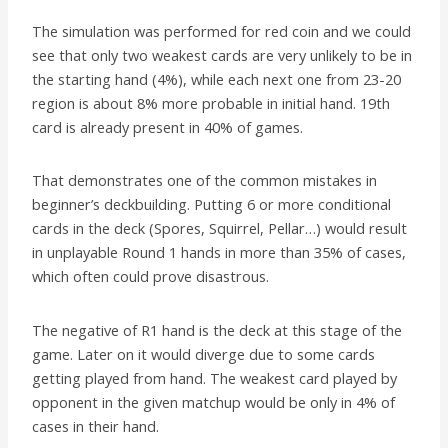
The simulation was performed for red coin and we could
see that only two weakest cards are very unlikely to be in
the starting hand (4%), while each next one from 23-20
region is about 8% more probable in initial hand. 19th
card is already present in 40% of games.
That demonstrates one of the common mistakes in
beginner’s deckbuilding. Putting 6 or more conditional
cards in the deck (Spores, Squirrel, Pellar…) would result
in unplayable Round 1 hands in more than 35% of cases,
which often could prove disastrous.
The negative of R1 hand is the deck at this stage of the
game. Later on it would diverge due to some cards
getting played from hand. The weakest card played by
opponent in the given matchup would be only in 4% of
cases in their hand.