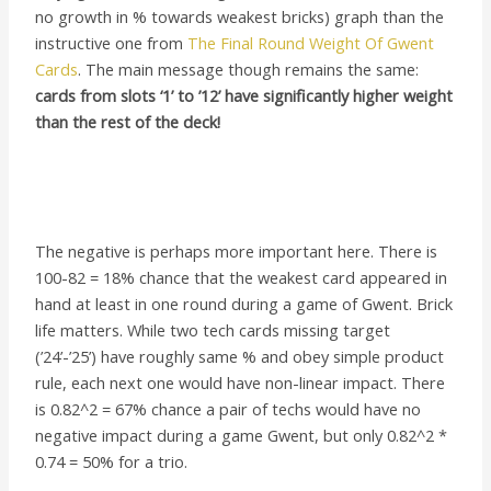
no growth in % towards weakest bricks) graph than the
instructive one from
The Final Round Weight Of Gwent
Cards
. The main message though remains the same:
cards from slots ‘1’ to ’12’ have significantly higher weight
than the rest of the deck!
The negative is perhaps more important here. There is
100-82 = 18% chance that the weakest card appeared in
hand at least in one round during a game of Gwent. Brick
life matters. While two tech cards missing target
(’24’-’25’) have roughly same % and obey simple product
rule, each next one would have non-linear impact. There
is 0.82^2 = 67% chance a pair of techs would have no
negative impact during a game Gwent, but only 0.82^2 *
0.74 = 50% for a trio.