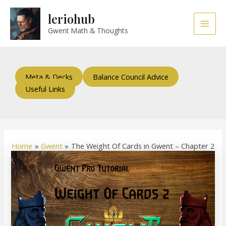
Skip
Post
Main
leriohub
to
navigation
Men
content
Gwent Math & Thoughts
Meta & Decks
Balance Council Advice
Useful Links
Home
Gwent
The Weight Of Cards in Gwent – Chapter 2