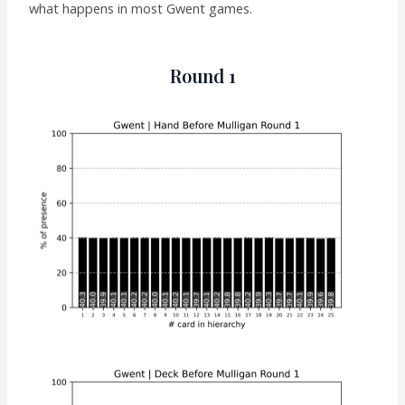
what happens in most Gwent games.
Round 1