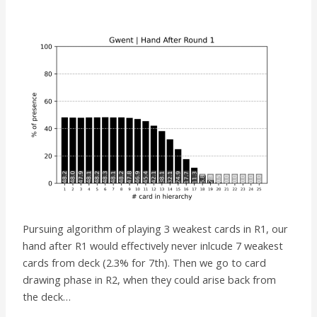
Pursuing algorithm of playing 3 weakest cards in R1, our
hand after R1 would effectively never inlcude 7 weakest
cards from deck (2.3% for 7th). Then we go to card
drawing phase in R2, when they could arise back from
the deck…