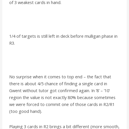
of 3 weakest cards in hand.
1/4 of targets is still left in deck before mulligan phase in
R3.
No surprise when it comes to top end – the fact that
there is about 4/5 chance of finding a single card in
Gwent without tutor got confirmed again. In ‘8’ – ’10’
region the value is not exactly 80% because sometimes
we were forced to commit one of those cards in R2/R1
(too good hand).
Playing 3 cards in R2 brings a bit different (more smooth,