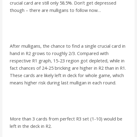
crucial card are still only 58.5%. Don’t get depressed
though – there are mulligans to follow now…
After mulligans, the chance to find a single crucial card in
hand in R2 grows to roughly 2/3. Compared with
respective R1 graph, 15-23 region got depleted, while in
fact chances of 24-25 bricking are higher in R2 than in R1.
These cards are likely left in deck for whole game, which
means higher risk during last mulligan in each round.
More than 3 cards from perfect R3 set (1-10) would be
left in the deck in R2.