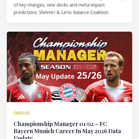
of key changes, new decks and meta impact
predictions. Shinmiri & Lerio Balance Coalition.
CM01/02
Championship Manager 01/02 – FC
Bayern Munich Career In May 2026 Data
Update