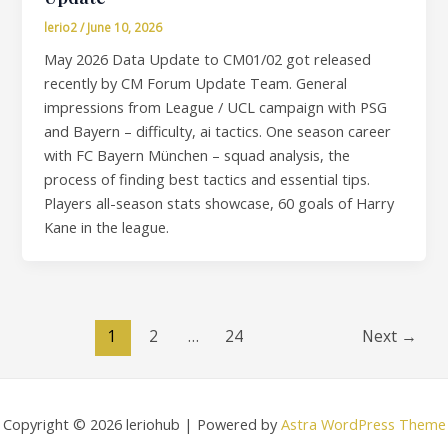
lerio2
/
June 10, 2026
May 2026 Data Update to CM01/02 got released
recently by CM Forum Update Team. General
impressions from League / UCL campaign with PSG
and Bayern – difficulty, ai tactics. One season career
with FC Bayern München – squad analysis, the
process of finding best tactics and essential tips.
Players all-season stats showcase, 60 goals of Harry
Kane in the league.
1
2
…
24
Next
→
Copyright © 2026 leriohub | Powered by
Astra WordPress Theme