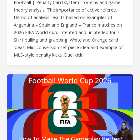
Football | Penalty Card system – origins and game
theory analysis. The importance of active referee.
Demo of analysis results based on examples of
Argentina – Spain and England – France matches on
2026 FIFA World Cup. Intented and uninteded fouls.
Shirt pulling and grabbing. White and Orange card
ideas. Mid-conversion set piece idea and example of
MLS-style penalty kicks. Duel kick.