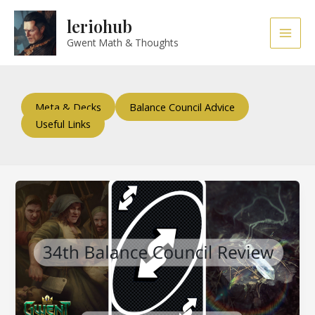
Skip
Post
Main
leriohub
to
pagination
Men
content
Gwent Math & Thoughts
Meta & Decks
Balance Council Advice
Useful Links