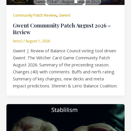
,
Community Patch Review
Gwent
Gwent Community Patch August 2026 –
Review
lerio2
/
August 1, 2026
Gwent | Review of Balance Council voting tool driven
Gwent: The Witcher Card Game Community Patch
August 2026. Summary of the preceeding season.
Changes (40) with comments. Buffs and nerfs rating.
Summary of key changes, new decks and meta
impact predictions. Shinmiri & Lerio Balance Coalition.