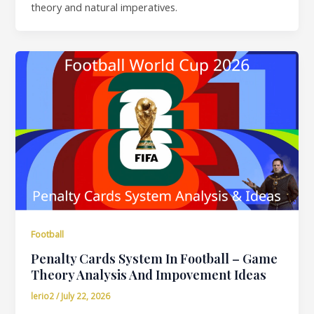
theory and natural imperatives.
Football
Penalty Cards System In Football – Game
Theory Analysis And Impovement Ideas
lerio2
/
July 22, 2026