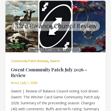
,
Community Patch Review
Gwent
Gwent Community Patch July 2026 –
Review
lerio2
/
July 1, 2026
Gwent | Review of Balance Council voting tool driven
Gwent: The Witcher Card Game Community Patch July
2026. Summary of the preceeding season. Changes
(40) with comments. Buffs and nerfs rating. Summary