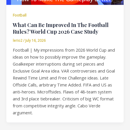
Football
What Can Be Improved In The Football
Rules? World Cup 2026 Case Study
lerio2
/
July 16, 2026
Football | My impressions from 2026 World Cup and
ideas on how to possibly improve the gameplay.
Goalkeeper interruptions during set pieces and
Exclusive Goal Area idea. VAR controversies and Goal
Rewind Time Limit and Free Challenge ideas. Late
Offside Calls, arbitrary Time Added. FIFA and US as
anti-heroes. Microffsides. Flaws of 48-team system
and 3rd place tiebreaker. Criticism of big WC format
from competitive integrity angle. Cabo Verde
argument.