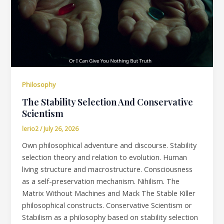
Philosophy
The Stability Selection And Conservative
Scientism
lerio2
/
July 26, 2026
Own philosophical adventure and discourse. Stability
selection theory and relation to evolution. Human
living structure and macrostructure. Consciousness
as a self-preservation mechanism. Nihilism. The
Matrix Without Machines and Mack The Stable Killer
philosophical constructs. Conservative Scientism or
Stabilism as a philosophy based on stability selection