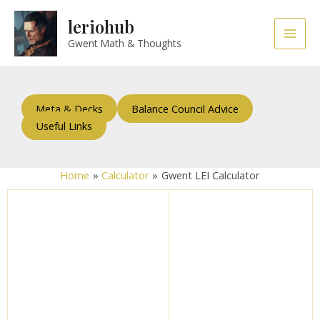
Skip
Main
leriohub
to
Men
content
Gwent Math & Thoughts
Meta & Decks
Balance Council Advice
Useful Links
Home
Calculator
Gwent LEI Calculator