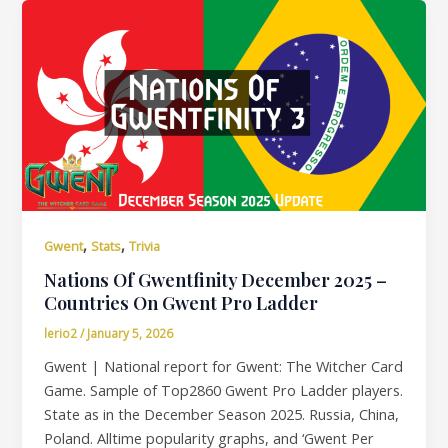
,
,
Gwent
Stats
Trivia
Nations Of Gwentfinity December 2025 –
Countries On Gwent Pro Ladder
lerio2
/
January 5, 2026
Gwent | National report for Gwent: The Witcher Card
Game. Sample of Top2860 Gwent Pro Ladder players.
State as in the December Season 2025. Russia, China,
Poland. Alltime popularity graphs, and ‘Gwent Per