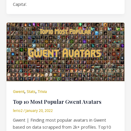
Capita’.
,
,
Gwent
Stats
Trivia
Top 10 Most Popular Gwent Avatars
lerio2
/
January 20, 2022
Gwent | Finding most popular avatars in Gwent
based on data scrapped from 2k+ profiles. Top10