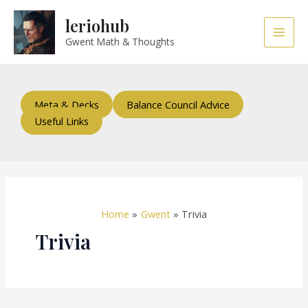
Skip
Main
leriohub
to
Men
content
Gwent Math & Thoughts
Meta & Decks
Balance Council Advice
Useful Links
Home
Gwent
Trivia
Trivia