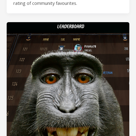
rating of community favourites.