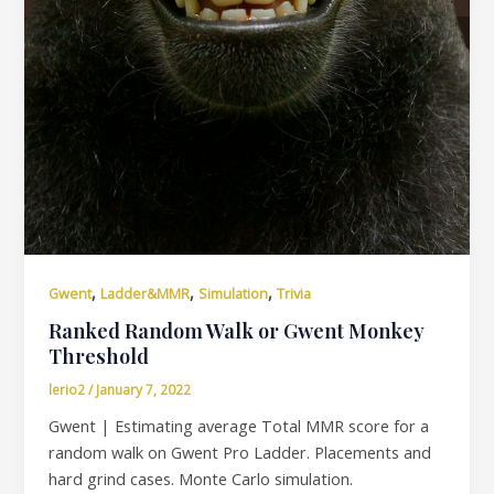
,
,
,
Gwent
Ladder&MMR
Simulation
Trivia
Ranked Random Walk or Gwent Monkey
Threshold
lerio2
/
January 7, 2022
Gwent | Estimating average Total MMR score for a
random walk on Gwent Pro Ladder. Placements and
hard grind cases. Monte Carlo simulation.