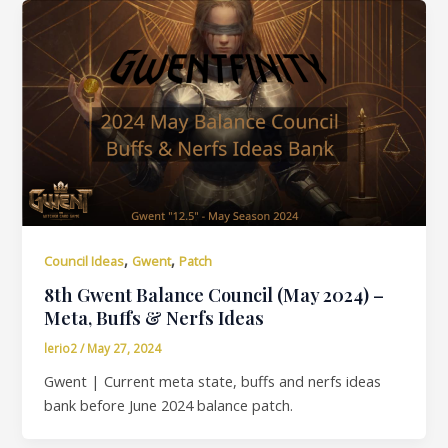
,
,
Council Ideas
Gwent
Patch
8th Gwent Balance Council (May 2024) –
Meta, Buffs & Nerfs Ideas
lerio2
/
May 27, 2024
Gwent | Current meta state, buffs and nerfs ideas
bank before June 2024 balance patch.