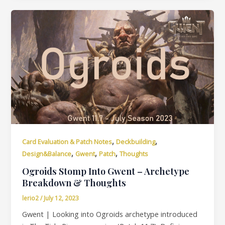
,
,
Card Evaluation & Patch Notes
Deckbuilding
,
,
,
Design&Balance
Gwent
Patch
Thoughts
Ogroids Stomp Into Gwent – Archetype
Breakdown & Thoughts
lerio2
/
July 12, 2023
Gwent | Looking into Ogroids archetype introduced