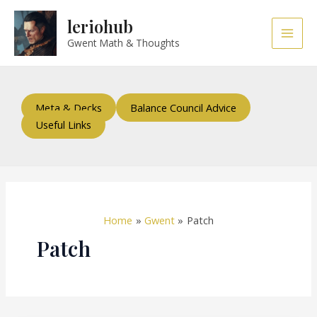
Skip
Main
leriohub
to
Men
content
Gwent Math & Thoughts
Meta & Decks
Balance Council Advice
Useful Links
Home
Gwent
Patch
Patch