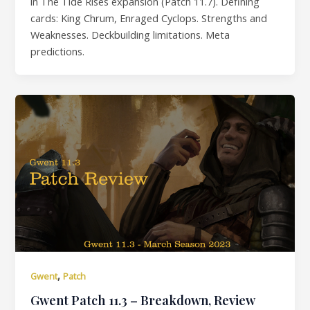
in The Tide Rises expansion (Patch 11.7). Defining
cards: King Chrum, Enraged Cyclops. Strengths and
Weaknesses. Deckbuilding limitations. Meta
predictions.
,
Gwent
Patch
Gwent Patch 11.3 – Breakdown, Review