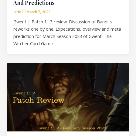
And Predictions
lerio2
/
March 7, 2023
Gwent | Patch 11.3 review. Discussion of Bandits
reworks one by one. Expecations, overview and meta
prediction for March Season 2023 of Gwent: The
Witcher Card Game.