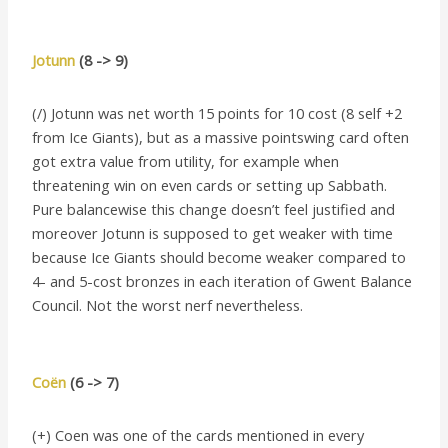
Jotunn
(8 -> 9)
(/) Jotunn was net worth 15 points for 10 cost (8 self +2
from Ice Giants), but as a massive pointswing card often
got extra value from utility, for example when
threatening win on even cards or setting up Sabbath.
Pure balancewise this change doesn’t feel justified and
moreover Jotunn is supposed to get weaker with time
because Ice Giants should become weaker compared to
4- and 5-cost bronzes in each iteration of Gwent Balance
Council. Not the worst nerf nevertheless.
Coën
(6 -> 7)
(+) Coen was one of the cards mentioned in every