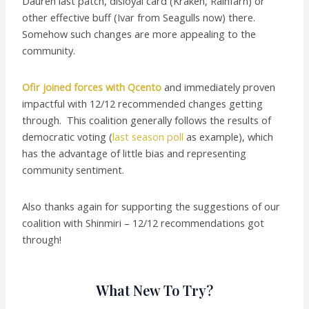
Dauren last patch, disloyal card (Kraken, Rainfarn) or
other effective buff (Ivar from Seagulls now) there.
Somehow such changes are more appealing to the
community.
Ofir joined forces with Qcento
and immediately proven
impactful with 12/12 recommended changes getting
through. This coalition generally follows the results of
democratic voting (
last season poll
as example), which
has the advantage of little bias and representing
community sentiment.
Also thanks again for supporting the suggestions of our
coalition with Shinmiri – 12/12 recommendations got
through!
What New To Try?