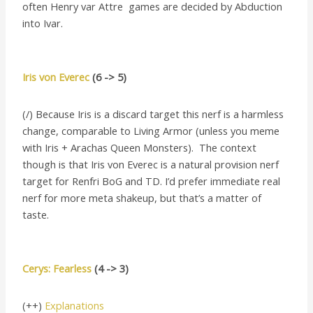
often Henry var Attre games are decided by Abduction
into Ivar.
Iris von Everec
(6 -> 5)
(/) Because Iris is a discard target this nerf is a harmless
change, comparable to Living Armor (unless you meme
with Iris + Arachas Queen Monsters). The context
though is that Iris von Everec is a natural provision nerf
target for Renfri BoG and TD. I’d prefer immediate real
nerf for more meta shakeup, but that’s a matter of
taste.
Cerys: Fearless
(4 -> 3)
(++)
Explanations