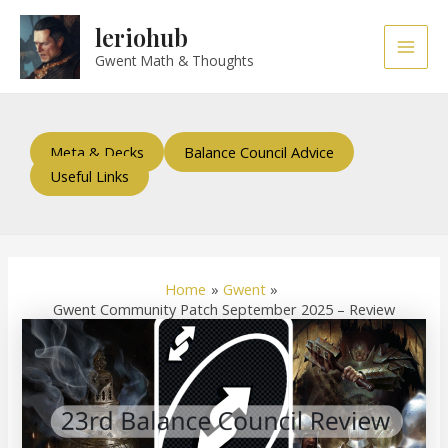
Skip
Post
Main
leriohub
to
navigation
Men
content
Gwent Math & Thoughts
Meta & Decks
Balance Council Advice
Useful Links
Home
Gwent
Gwent Community Patch September 2025 – Review