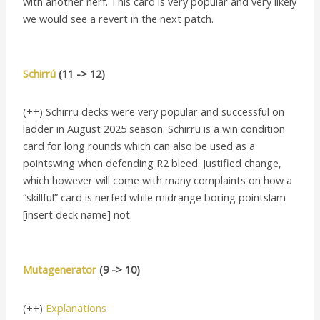
with another nerf. This card is very popular and very likely
we would see a revert in the next patch.
Schirrú
(11 -> 12)
(++) Schirru decks were very popular and successful on
ladder in August 2025 season. Schirru is a win condition
card for long rounds which can also be used as a
pointswing when defending R2 bleed. Justified change,
which however will come with many complaints on how a
“skillful” card is nerfed while midrange boring pointslam
[insert deck name] not.
Mutagenerator
(9 -> 10)
(++)
Explanations