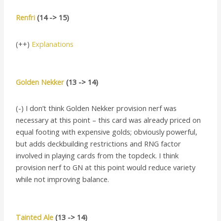
Renfri
(14 -> 15)
(++)
Explanations
Golden Nekker
(13 -> 14)
(-) I don’t think Golden Nekker provision nerf was
necessary at this point – this card was already priced on
equal footing with expensive golds; obviously powerful,
but adds deckbuilding restrictions and RNG factor
involved in playing cards from the topdeck. I think
provision nerf to GN at this point would reduce variety
while not improving balance.
Tainted Ale
(13 -> 14)