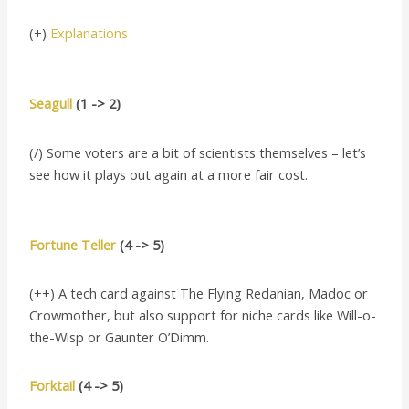
(+)
Explanations
Seagull
(1 -> 2)
(/) Some voters are a bit of scientists themselves – let’s
see how it plays out again at a more fair cost.
Fortune Teller
(4 -> 5)
(++) A tech card against The Flying Redanian, Madoc or
Crowmother, but also support for niche cards like Will-o-
the-Wisp or Gaunter O’Dimm.
Forktail
(4 -> 5)