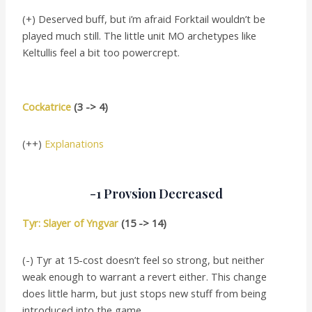
(+) Deserved buff, but i’m afraid Forktail wouldn’t be
played much still. The little unit MO archetypes like
Keltullis feel a bit too powercrept.
Cockatrice
(3 -> 4)
(++)
Explanations
-1 Provsion Decreased
Tyr: Slayer of Yngvar
(15 -> 14)
(-) Tyr at 15-cost doesn’t feel so strong, but neither
weak enough to warrant a revert either. This change
does little harm, but just stops new stuff from being
introduced into the game.