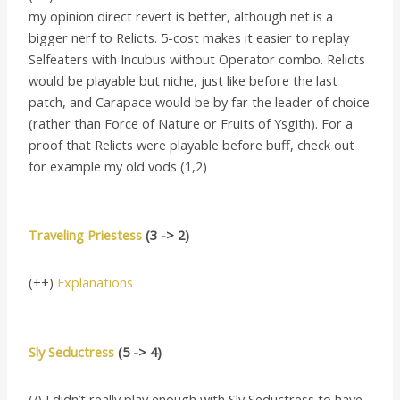
my opinion direct revert is better, although net is a
bigger nerf to Relicts. 5-cost makes it easier to replay
Selfeaters with Incubus without Operator combo. Relicts
would be playable but niche, just like before the last
patch, and Carapace would be by far the leader of choice
(rather than Force of Nature or Fruits of Ysgith). For a
proof that Relicts were playable before buff, check out
for example my old vods (1,2)
Traveling Priestess
(3 -> 2)
(++)
Explanations
Sly Seductress
(5 -> 4)
(/) I didn’t really play enough with Sly Seductress to have