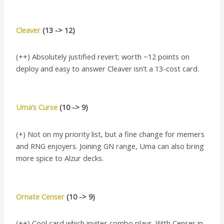
Cleaver
(13 -> 12)
(++) Absolutely justified revert; worth ~12 points on
deploy and easy to answer Cleaver isn’t a 13-cost card.
Uma’s Curse
(10 -> 9)
(+) Not on my priority list, but a fine change for memers
and RNG enjoyers. Joining GN range, Uma can also bring
more spice to Alzur decks.
Ornate Censer
(10 -> 9)
(++) Cool card which invites combo plays. With Censer in