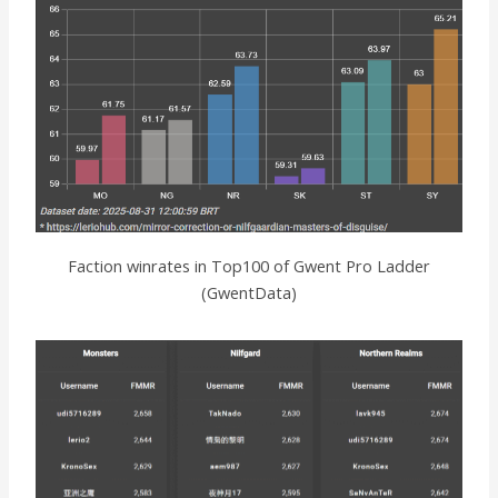
Faction winrates in Top100 of Gwent Pro Ladder
(GwentData)