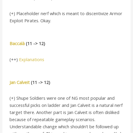
(+) Placeholder nerf which is meant to discentivize Armor
Exploit Pirates. Okay.
Baccalà
(11 -> 12)
(++)
Explanations
Jan Calveit
(11 -> 12)
(+) Shupe Soldiers were one of NG most popular and
successful picks on ladder and Jan Calveit is a natural nerf
target there. Another part is Jan Calveit is often disliked
because of repeatable gameplay scenarios.
Understandable change which shouldn’t be followed up