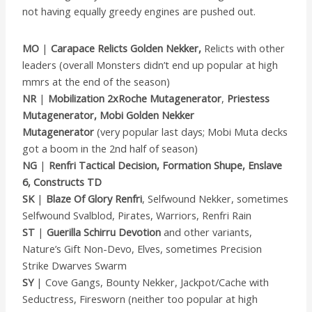
not having equally greedy engines are pushed out.
MO
|
Carapace Relicts Golden Nekker,
Relicts with other
leaders (overall Monsters didn’t end up popular at high
mmrs at the end of the season)
NR
|
Mobilization 2xRoche Mutagenerator
,
Priestess
Mutagenerator, Mobi Golden Nekker
Mutagenerator
(very popular last days; Mobi Muta decks
got a boom in the 2nd half of season)
NG
|
Renfri Tactical Decision, Formation Shupe, Enslave
6, Constructs TD
SK
|
Blaze Of Glory Renfri
, Selfwound Nekker, sometimes
Selfwound Svalblod, Pirates, Warriors, Renfri Rain
ST
|
Guerilla Schirru Devotion
and other variants,
Nature’s Gift Non-Devo, Elves, sometimes Precision
Strike Dwarves Swarm
SY
| Cove Gangs, Bounty Nekker, Jackpot/Cache with
Seductress, Firesworn (neither too popular at high