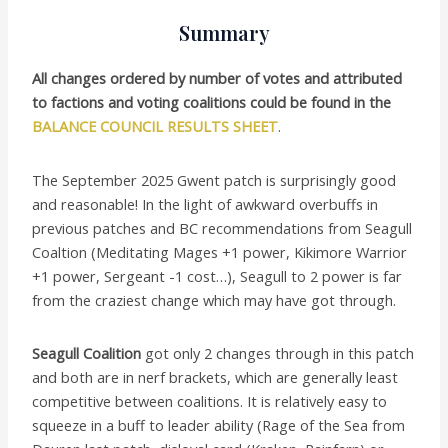
Summary
All changes ordered by number of votes and attributed
to factions and voting coalitions could be found in the
BALANCE COUNCIL RESULTS SHEET
.
The September 2025 Gwent patch is surprisingly good
and reasonable! In the light of awkward overbuffs in
previous patches and BC recommendations from Seagull
Coaltion (Meditating Mages +1 power, Kikimore Warrior
+1 power, Sergeant -1 cost…), Seagull to 2 power is far
from the craziest change which may have got through.
Seagull Coalition
got only 2 changes through in this patch
and both are in nerf brackets, which are generally least
competitive between coalitions. It is relatively easy to
squeeze in a buff to leader ability (Rage of the Sea from