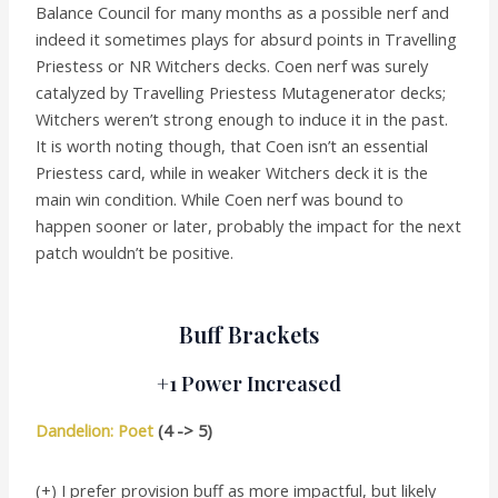
Balance Council for many months as a possible nerf and
indeed it sometimes plays for absurd points in Travelling
Priestess or NR Witchers decks. Coen nerf was surely
catalyzed by Travelling Priestess Mutagenerator decks;
Witchers weren’t strong enough to induce it in the past.
It is worth noting though, that Coen isn’t an essential
Priestess card, while in weaker Witchers deck it is the
main win condition. While Coen nerf was bound to
happen sooner or later, probably the impact for the next
patch wouldn’t be positive.
Buff Brackets
+1 Power Increased
Dandelion: Poet
(4 -> 5)
(+) I prefer provision buff as more impactful, but likely