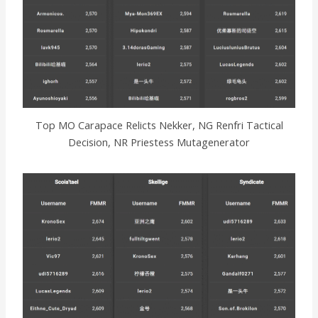
Top MO Carapace Relicts Nekker, NG Renfri Tactical
Decision, NR Priestess Mutagenerator