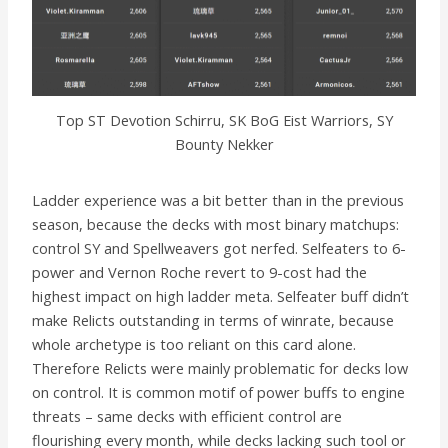
Top ST Devotion Schirru, SK BoG Eist Warriors, SY
Bounty Nekker
Ladder experience was a bit better than in the previous
season, because the decks with most binary matchups:
control SY and Spellweavers got nerfed. Selfeaters to 6-
power and Vernon Roche revert to 9-cost had the
highest impact on high ladder meta. Selfeater buff didn’t
make Relicts outstanding in terms of winrate, because
whole archetype is too reliant on this card alone.
Therefore Relicts were mainly problematic for decks low
on control. It is common motif of power buffs to engine
threats – same decks with efficient control are
flourishing every month, while decks lacking such tool or