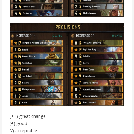
(++) great change
(+) good
(/) acceptable