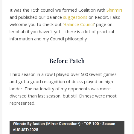
It was the 15th council we formed Coalition with
Shinmiri
and published our balance
suggestions
on Reddit. I also
welcome you to check out ‘
Balance Council
‘ page on
leriohub if you haven’t yet – there is a lot of practical
information and my Council philosophy.
Before Patch
Third season in a row I played over 500 Gwent games
and got a good recognition of decks played on high
ladder. The nationality of my opponents was more
diversed than last season, but still Chinese were most
represented.