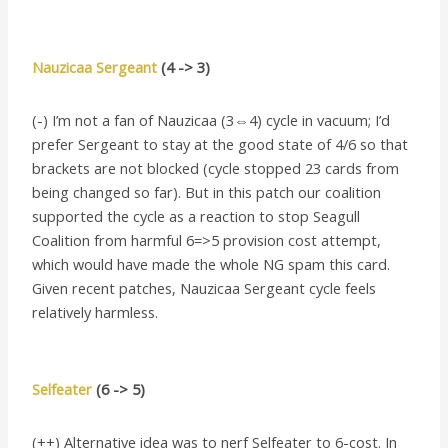
Nauzicaa Sergeant
(4 -> 3)
(-) I’m not a fan of Nauzicaa (3⇔4) cycle in vacuum; I’d
prefer Sergeant to stay at the good state of 4/6 so that
brackets are not blocked (cycle stopped 23 cards from
being changed so far). But in this patch our coalition
supported the cycle as a reaction to stop Seagull
Coalition from harmful 6=>5 provision cost attempt,
which would have made the whole NG spam this card.
Given recent patches, Nauzicaa Sergeant cycle feels
relatively harmless.
Selfeater
(6 -> 5)
(++) Alternative idea was to nerf Selfeater to 6-cost. In