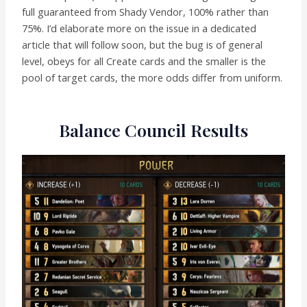
full guaranteed from Shady Vendor, 100% rather than
75%. I’d elaborate more on the issue in a dedicated
article that will follow soon, but the bug is of general
level, obeys for all Create cards and the smaller is the
pool of target cards, the more odds differ from uniform.
Balance Council Results