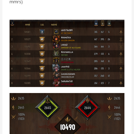
mmrs)