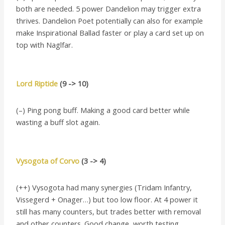
both are needed. 5 power Dandelion may trigger extra
thrives. Dandelion Poet potentially can also for example
make Inspirational Ballad faster or play a card set up on
top with Naglfar.
Lord Riptide
(9 -> 10)
(–) Ping pong buff. Making a good card better while
wasting a buff slot again.
Vysogota of Corvo
(3 -> 4)
(++) Vysogota had many synergies (Tridam Infantry,
Vissegerd + Onager…) but too low floor. At 4 power it
still has many counters, but trades better with removal
and other counters. Good change, worth testing.