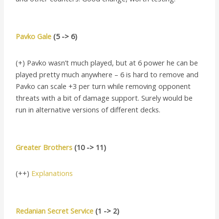
Pavko Gale
(5 -> 6)
(+) Pavko wasn’t much played, but at 6 power he can be
played pretty much anywhere – 6 is hard to remove and
Pavko can scale +3 per turn while removing opponent
threats with a bit of damage support. Surely would be
run in alternative versions of different decks.
Greater Brothers
(10 -> 11)
(++)
Explanations
Redanian Secret Service
(1 -> 2)