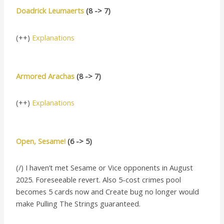
Doadrick Leumaerts
(8 -> 7)
(++)
Explanations
Armored Arachas
(8 -> 7)
(++)
Explanations
Open, Sesame!
(6 -> 5)
(/) I haven’t met Sesame or Vice opponents in August
2025. Foreseeable revert. Also 5-cost crimes pool
becomes 5 cards now and Create bug no longer would
make Pulling The Strings guaranteed.