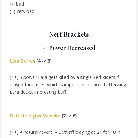
(-) bad
(–) very bad
Nerf Brackets
-1 Power Decreased
Lara Dorren
(4 -> 3)
(++) 3 power Lara gets killed by a single Red Riders if
played turn after, which is important for non-Tatterwing
Lara decks. Interesting buff.
Dettlaff: Higher Vampire
(7 -> 6)
(++) A natural revert – Dettlaff playing as 21 for 10 in