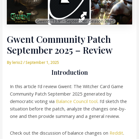
Gwent Community Patch
September 2025 – Review
By
lerio2
/
September 1, 2025
Introduction
In this article I’d review Gwent: The Witcher Card Game
Community Patch September 2025 generated by
democratic voting via
Balance Council tool
. I’d sketch the
situation before the patch, analyze the changes one-by-
one and then provide summary and a general review.
Check out the discussion of balance changes on
Reddit
.