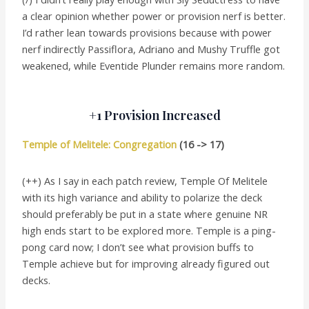
a clear opinion whether power or provision nerf is better.
I’d rather lean towards provisions because with power
nerf indirectly Passiflora, Adriano and Mushy Truffle got
weakened, while Eventide Plunder remains more random.
+1 Provision Increased
Temple of Melitele: Congregation
(16 -> 17)
(++) As I say in each patch review, Temple Of Melitele
with its high variance and ability to polarize the deck
should preferably be put in a state where genuine NR
high ends start to be explored more. Temple is a ping-
pong card now; I don’t see what provision buffs to
Temple achieve but for improving already figured out
decks.