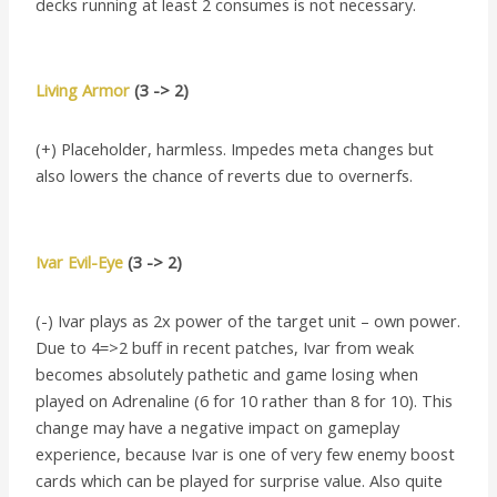
decks running at least 2 consumes is not necessary.
Living Armor
(3 -> 2)
(+) Placeholder, harmless. Impedes meta changes but
also lowers the chance of reverts due to overnerfs.
Ivar Evil-Eye
(3 -> 2)
(-) Ivar plays as 2x power of the target unit – own power.
Due to 4=>2 buff in recent patches, Ivar from weak
becomes absolutely pathetic and game losing when
played on Adrenaline (6 for 10 rather than 8 for 10). This
change may have a negative impact on gameplay
experience, because Ivar is one of very few enemy boost
cards which can be played for surprise value. Also quite