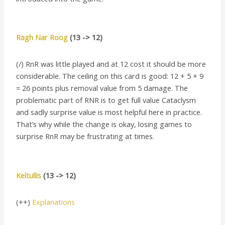
Ragh Nar Roog
(13 -> 12)
(/) RnR was little played and at 12 cost it should be more
considerable. The ceiling on this card is good: 12 + 5 + 9
= 26 points plus removal value from 5 damage. The
problematic part of RNR is to get full value Cataclysm
and sadly surprise value is most helpful here in practice.
That’s why while the change is okay, losing games to
surprise RnR may be frustrating at times.
Keltullis
(13 -> 12)
(++)
Explanations