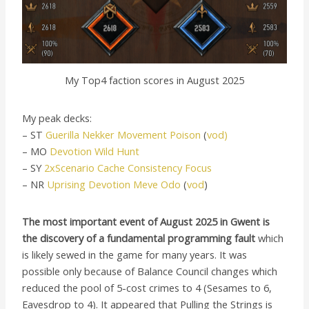
My Top4 faction scores in August 2025
My peak decks:
– ST
Guerilla Nekker Movement Poison
(
vod)
– MO
Devotion Wild Hunt
– SY
2xScenario Cache Consistency Focus
– NR
Uprising Devotion Meve Odo
(
vod
)
The most important event of August 2025 in Gwent is
the discovery of a fundamental programming fault
which
is likely sewed in the game for many years. It was
possible only because of Balance Council changes which
reduced the pool of 5-cost crimes to 4 (Sesames to 6,
Eavesdrop to 4). It appeared that Pulling the Strings is