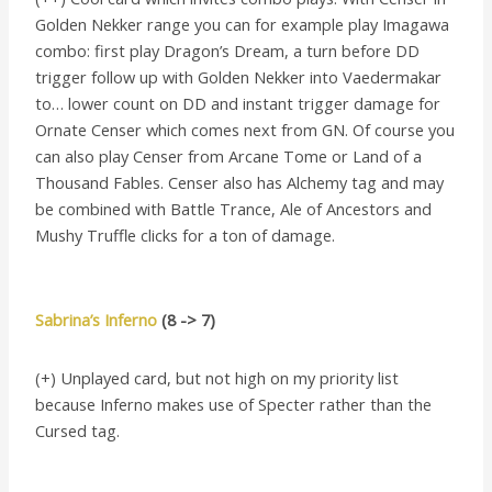
Golden Nekker range you can for example play Imagawa
combo: first play Dragon’s Dream, a turn before DD
trigger follow up with Golden Nekker into Vaedermakar
to… lower count on DD and instant trigger damage for
Ornate Censer which comes next from GN. Of course you
can also play Censer from Arcane Tome or Land of a
Thousand Fables. Censer also has Alchemy tag and may
be combined with Battle Trance, Ale of Ancestors and
Mushy Truffle clicks for a ton of damage.
Sabrina’s Inferno
(8 -> 7)
(+) Unplayed card, but not high on my priority list
because Inferno makes use of Specter rather than the
Cursed tag.