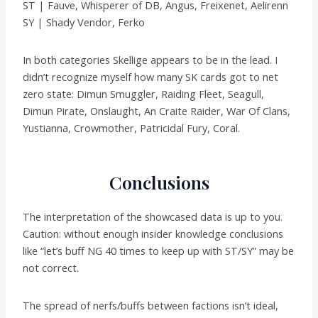
ST | Fauve, Whisperer of DB, Angus, Freixenet, Aelirenn
SY | Shady Vendor, Ferko
In both categories Skellige appears to be in the lead. I
didn’t recognize myself how many SK cards got to net
zero state: Dimun Smuggler, Raiding Fleet, Seagull,
Dimun Pirate, Onslaught, An Craite Raider, War Of Clans,
Yustianna, Crowmother, Patricidal Fury, Coral.
Conclusions
The interpretation of the showcased data is up to you.
Caution: without enough insider knowledge conclusions
like “let’s buff NG 40 times to keep up with ST/SY” may be
not correct.
The spread of nerfs/buffs between factions isn’t ideal,