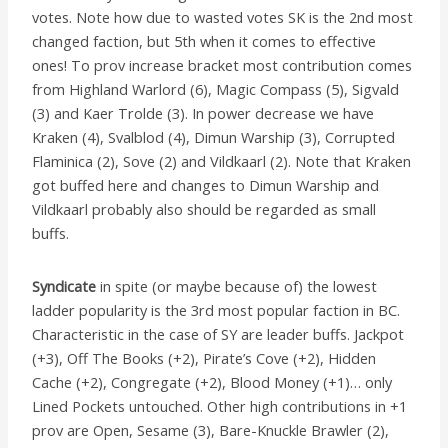
votes.
Note how due to wasted votes SK is the 2nd most
changed faction, but 5th when it comes to effective
ones!
To prov increase bracket most contribution comes
from Highland Warlord (6), Magic Compass (5), Sigvald
(3) and Kaer Trolde (3). In power decrease we have
Kraken (4), Svalblod (4), Dimun Warship (3), Corrupted
Flaminica (2), Sove (2) and Vildkaarl (2). Note that Kraken
got buffed here and changes to Dimun Warship and
Vildkaarl probably also should be regarded as small
buffs.
Syndicate
in spite (or maybe because of) the lowest
ladder popularity is the 3rd most popular faction in BC.
Characteristic in the case of SY are leader buffs. Jackpot
(+3), Off The Books (+2), Pirate’s Cove (+2), Hidden
Cache (+2), Congregate (+2), Blood Money (+1)… only
Lined Pockets untouched. Other high contributions in +1
prov are Open, Sesame (3), Bare-Knuckle Brawler (2),