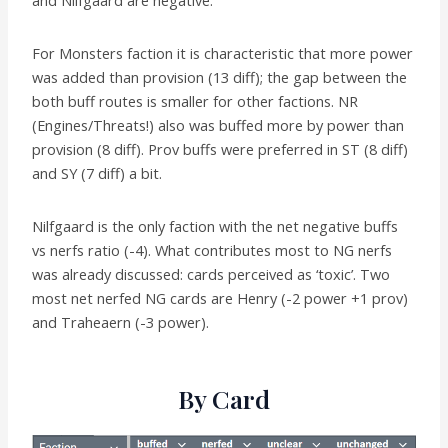
For Monsters faction it is characteristic that more power
was added than provision (13 diff); the gap between the
both buff routes is smaller for other factions. NR
(Engines/Threats!) also was buffed more by power than
provision (8 diff). Prov buffs were preferred in ST (8 diff)
and SY (7 diff) a bit.
Nilfgaard is the only faction with the net negative buffs
vs nerfs ratio (-4). What contributes most to NG nerfs
was already discussed: cards perceived as ‘toxic’. Two
most net nerfed NG cards are Henry (-2 power +1 prov)
and Traheaern (-3 power).
By Card