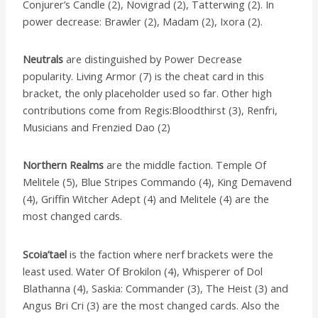
Conjurer’s Candle (2), Novigrad (2), Tatterwing (2). In
power decrease: Brawler (2), Madam (2), Ixora (2).
Neutrals
are distinguished by Power Decrease
popularity. Living Armor (7) is the cheat card in this
bracket, the only placeholder used so far. Other high
contributions come from Regis:Bloodthirst (3), Renfri,
Musicians and Frenzied Dao (2)
Northern Realms
are the middle faction. Temple Of
Melitele (5), Blue Stripes Commando (4), King Demavend
(4), Griffin Witcher Adept (4) and Melitele (4) are the
most changed cards.
Scoia’tael
is the faction where nerf brackets were the
least used. Water Of Brokilon (4), Whisperer of Dol
Blathanna (4), Saskia: Commander (3), The Heist (3) and
Angus Bri Cri (3) are the most changed cards. Also the