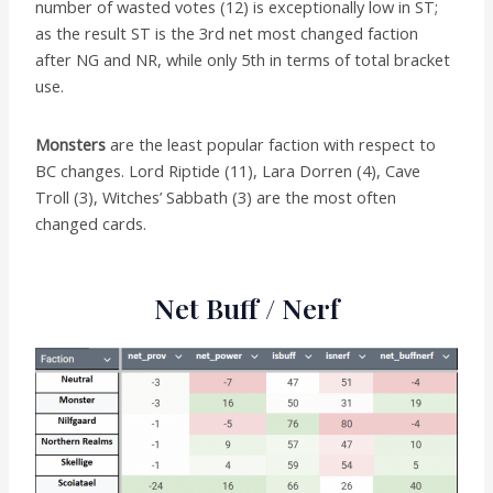
number of wasted votes (12) is exceptionally low in ST;
as the result ST is the 3rd net most changed faction
after NG and NR, while only 5th in terms of total bracket
use.
Monsters
are the least popular faction with respect to
BC changes. Lord Riptide (11), Lara Dorren (4), Cave
Troll (3), Witches’ Sabbath (3) are the most often
changed cards.
Net Buff / Nerf