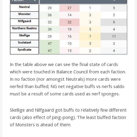
In the table above we can see the final state of cards
which were touched in Balance Council from each faction.
In no faction (nor amongst Neutrals) more cards were
nerfed than buffed; NG net negative buffs vs nerfs saldo
must be a result of some cards used as nerf sponges.
Skellige and Nilfgaard got buffs to relatively few different
cards (also effect of ping-pong). The least buffed faction
of Monsters is ahead of them.