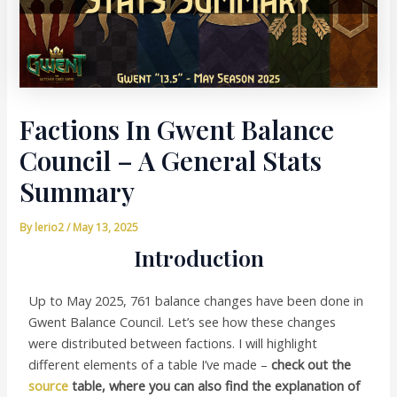
Factions In Gwent Balance
Council – A General Stats
Summary
By
lerio2
/
May 13, 2025
Introduction
Up to May 2025, 761 balance changes have been done in
Gwent Balance Council. Let’s see how these changes
were distributed between factions. I will highlight
different elements of a table I’ve made –
check out the
source
table, where you can also find the explanation of