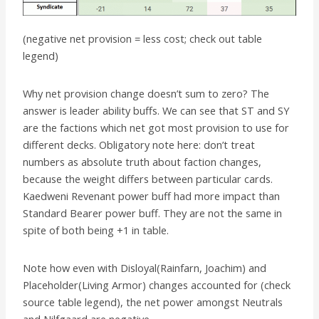
(negative net provision = less cost; check out table
legend)
Why net provision change doesn’t sum to zero? The
answer is leader ability buffs. We can see that ST and SY
are the factions which net got most provision to use for
different decks. Obligatory note here: don’t treat
numbers as absolute truth about faction changes,
because the weight differs between particular cards.
Kaedweni Revenant power buff had more impact than
Standard Bearer power buff. They are not the same in
spite of both being +1 in table.
Note how even with Disloyal(Rainfarn, Joachim) and
Placeholder(Living Armor) changes accounted for (check
source table legend), the net power amongst Neutrals
and Nilfgaard are negative.