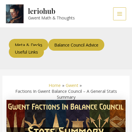
Skip
Post
Main
leriohub
to
navigation
Men
content
Gwent Math & Thoughts
Meta & Decks
Balance Council Advice
Useful Links
Home
Gwent
Factions In Gwent Balance Council – A General Stats
Summary