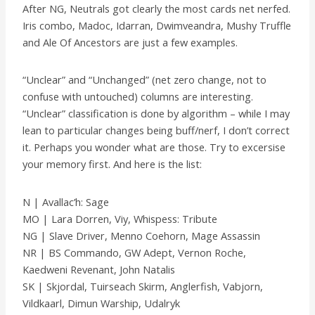
After NG, Neutrals got clearly the most cards net nerfed.
Iris combo, Madoc, Idarran, Dwimveandra, Mushy Truffle
and Ale Of Ancestors are just a few examples.
“Unclear” and “Unchanged” (net zero change, not to
confuse with untouched) columns are interesting.
“Unclear” classification is done by algorithm – while I may
lean to particular changes being buff/nerf, I don’t correct
it. Perhaps you wonder what are those. Try to excersise
your memory first. And here is the list:
N | Avallac’h: Sage
MO | Lara Dorren, Viy, Whispess: Tribute
NG | Slave Driver, Menno Coehorn, Mage Assassin
NR | BS Commando, GW Adept, Vernon Roche,
Kaedweni Revenant, John Natalis
SK | Skjordal, Tuirseach Skirm, Anglerfish, Vabjorn,
Vildkaarl, Dimun Warship, Udalryk