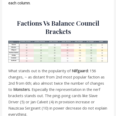
each column
.
Factions Vs Balance Council
Brackets
What stands out is the popularity of
Nilfgaard:
156
changes, ~ as distant from 2nd most popular faction as
2nd from 6th; also almost twice the number of changes
to
Monsters
. Especially the representation in the nerf
brackets stands out. The ping-pong cards like Slave
Driver (5) or Jan Calveit (4) in provision increase or
Nauzicaa Sergeant (10) in power decrease do not explain
everything.