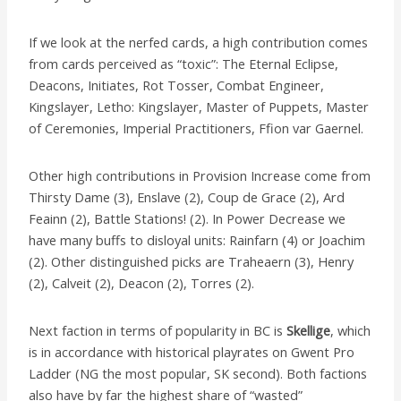
If we look at the nerfed cards, a high contribution comes
from cards perceived as “toxic”: The Eternal Eclipse,
Deacons, Initiates, Rot Tosser, Combat Engineer,
Kingslayer, Letho: Kingslayer, Master of Puppets, Master
of Ceremonies, Imperial Practitioners, Ffion var Gaernel.
Other high contributions in Provision Increase come from
Thirsty Dame (3), Enslave (2), Coup de Grace (2), Ard
Feainn (2), Battle Stations! (2). In Power Decrease we
have many buffs to disloyal units: Rainfarn (4) or Joachim
(2). Other distinguished picks are Traheaern (3), Henry
(2), Calveit (2), Deacon (2), Torres (2).
Next faction in terms of popularity in BC is
Skellige
, which
is in accordance with historical playrates on Gwent Pro
Ladder (NG the most popular, SK second). Both factions
also have by far the highest share of “wasted”